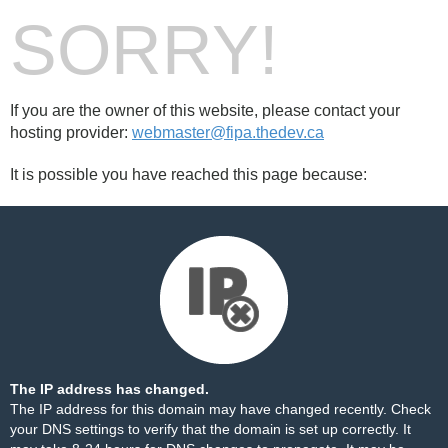
SORRY!
If you are the owner of this website, please contact your
hosting provider:
webmaster@fipa.thedev.ca
It is possible you have reached this page because:
The IP address has changed.
The IP address for this domain may have changed recently. Check
your DNS settings to verify that the domain is set up correctly. It