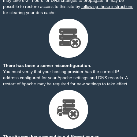
may take 8-24 hours for DNS changes to propagate. It may be
possible to restore access to this site by
following these instructions
for clearing your dns cache.
There has been a server misconfiguration.
You must verify that your hosting provider has the correct IP
address configured for your Apache settings and DNS records. A
restart of Apache may be required for new settings to take effect.
The site may have moved to a different server.